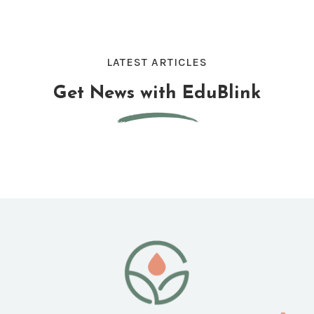
LATEST ARTICLES
Get News with EduBlink