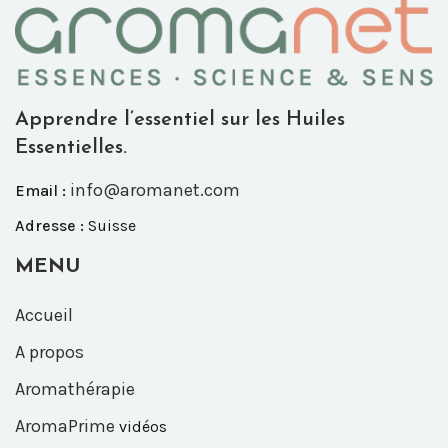
Apprendre l’essentiel sur les Huiles
Essentielles.
info@aromanet.com
Email :
Adresse :
Suisse
MENU
Accueil
A propos
Aromathérapie
AromaPrime
vidéos