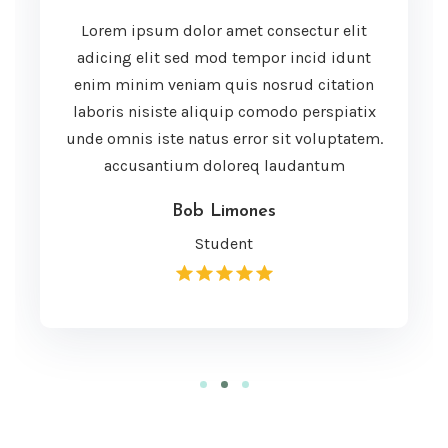
Lorem ipsum dolor amet consectur elit
adicing elit sed mod tempor incid idunt
enim minim veniam quis nosrud citation
laboris nisiste aliquip comodo perspiatix
unde omnis iste natus error sit voluptatem.
accusantium doloreq laudantum
Bob Limones
Student