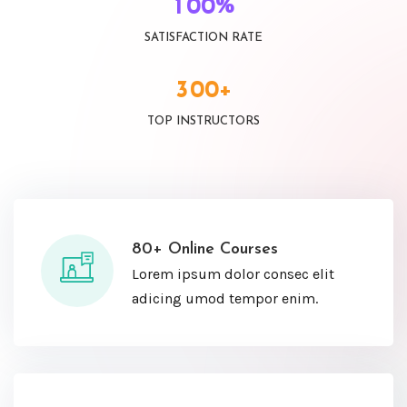
%
1
0
0
SATISFACTION RATE
+
3
0
0
TOP INSTRUCTORS
80+ Online Courses
Lorem ipsum dolor consec elit
adicing umod tempor enim.