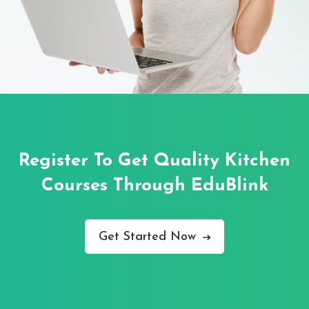
Register To Get Quality Kitchen
Courses
Through EduBlink
Get Started Now