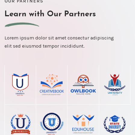
OUR PARTNERS
Learn with Our Partners
Lorem ipsum dolor sit amet consectur adipiscing
elit sed eiusmod tempor incididunt.