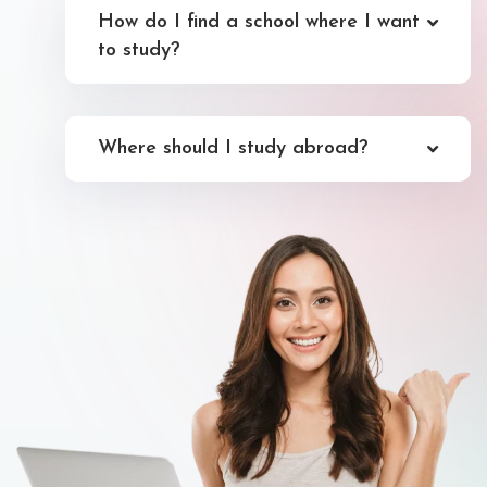
How do I find a school where I want
to study?
Where should I study abroad?