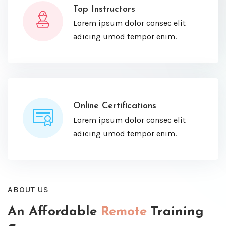
Top Instructors
Lorem ipsum dolor consec elit
adicing umod tempor enim.
Online Certifications
Lorem ipsum dolor consec elit
adicing umod tempor enim.
ABOUT US
An Affordable
Remote
Training