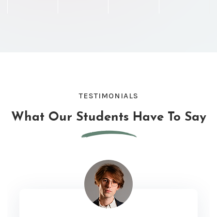
TESTIMONIALS
What Our Students
Have To Say