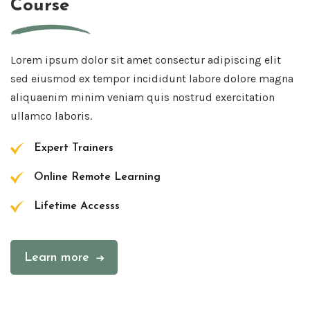
Course
Lorem ipsum dolor sit amet consectur adipiscing elit
sed eiusmod ex tempor incididunt labore dolore magna
aliquaenim minim veniam quis nostrud exercitation
ullamco laboris.
Expert Trainers
Online Remote Learning
Lifetime Accesss
Learn more