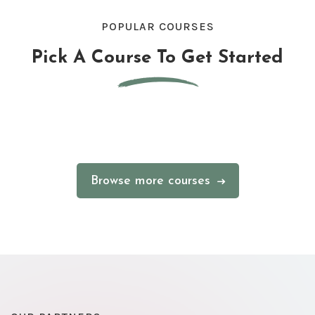
POPULAR COURSES
Pick A Course To Get Started
Browse more courses