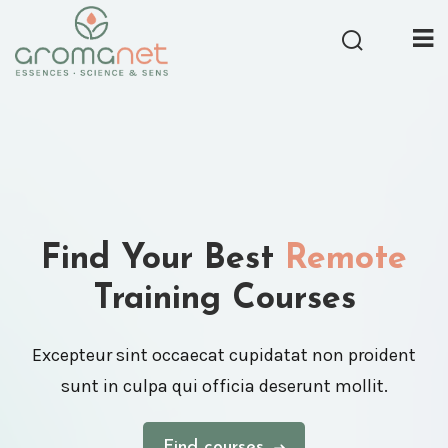
Find Your Best
Remote
Training Courses
Excepteur sint occaecat cupidatat non proident
sunt in culpa qui officia deserunt mollit.
Find courses