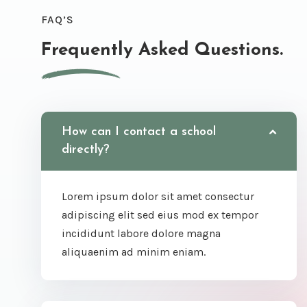
FAQ’S
Frequently Asked Questions.
How can I contact a school
directly?
Lorem ipsum dolor sit amet consectur
adipiscing elit sed eius mod ex tempor
incididunt labore dolore magna
aliquaenim ad minim eniam.