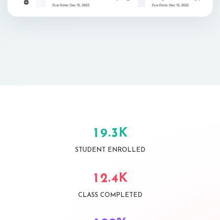
K
.
1
9
3
STUDENT ENROLLED
K
.
1
2
4
CLASS COMPLETED